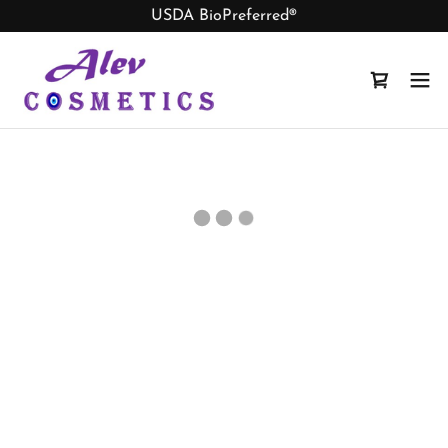
USDA BioPreferred®