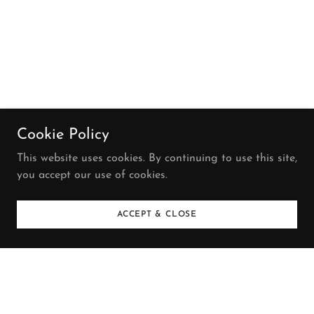
Cookie Policy
This website uses cookies. By continuing to use this site,
you accept our use of cookies.
ACCEPT & CLOSE